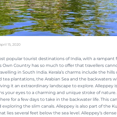
April 15, 2020
st popular tourist destinations of India, with a rampant fo
s Own Country has so much to offer that travellers canno
travelling in South India. Kerala’s charms include the hills
d tea plantations, the Arabian Sea and the backwaters whi
giving it an extraordinary landscape to explore. Alleppey 
ns your eyes to a charming and unique stroke of nature.
 here for a few days to take in the backwater life. This c
exploring the slim canals. Alleppey is also part of the K
t lies several feet below the sea level. Alleppey’s dens