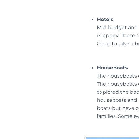
Hotels
Mid-budget and l
Alleppey. These 
Great to take a b
Houseboats
The houseboats o
The houseboats 
explored the bac
houseboats and a
boats but have c
families. Some e