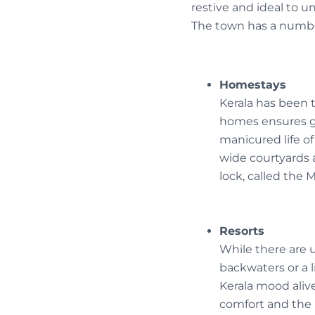
restive and ideal to 
The town has a numbe
Homestays
Kerala has been 
homes ensures gr
manicured life of
wide courtyards a
lock, called the 
Resorts
While there are 
backwaters or a l
Kerala mood alive
comfort and the 