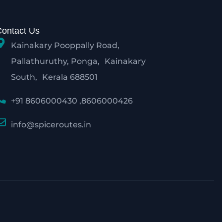
Contact Us
Kainakary Pooppally Road,
Pallathuruthy, Ponga, Kainakary
South, Kerala 688501
+91 8606000430 ,8606000426
info@spiceroutes.in