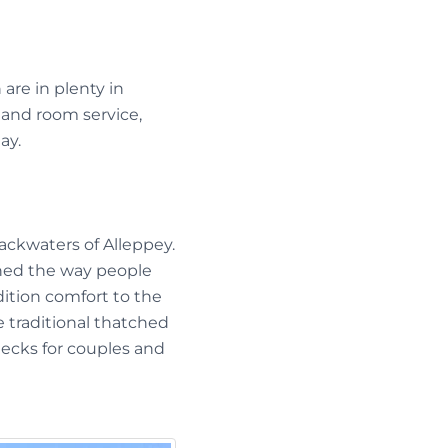
are in plenty in
 and room service,
ay.
ackwaters of Alleppey.
ned the way people
ition comfort to the
 traditional thatched
ecks for couples and