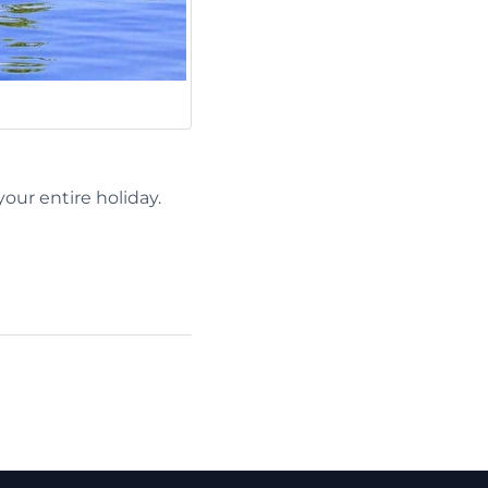
our entire holiday.