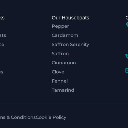
ks
Our Houseboats
Pepper
ats
Cardamom
ce
Saffron Serenity
Saffron
Cinnamon
us
Clove
Fennel
Tamarind
ms & Conditions
Cookie Policy