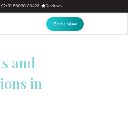
+91 86060 00426
Reviews
Book Now
ts and
ons in