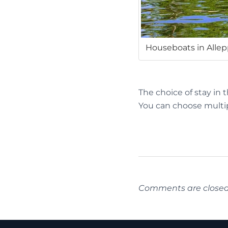
Houseboats in Alle
The choice of stay in 
You can choose multip
Comments are closed