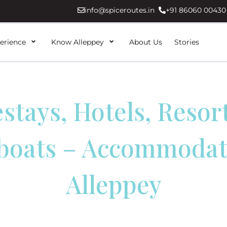
info@spiceroutes.in
+91 86060 00430
erience
Know Alleppey
About Us
Stories
tays, Hotels, Resor
boats – Accommodati
Alleppey