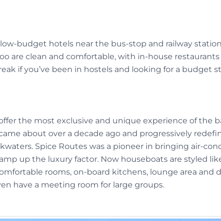
ow-budget hotels near the bus-stop and railway station 
too are clean and comfortable, with in-house restaurants
reak if you’ve been in hostels and looking for a budget st
ffer the most exclusive and unique experience of the b
came about over a decade ago and progressively redefi
kwaters. Spice Routes was a pioneer in bringing air-cond
mp up the luxury factor. Now houseboats are styled like
omfortable rooms, on-board kitchens, lounge area and d
ven have a meeting room for large groups.