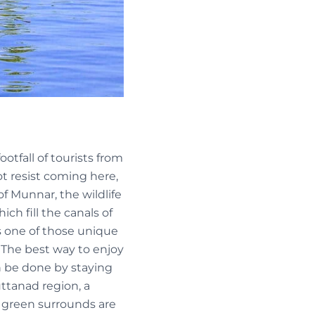
otfall of tourists from
t resist coming here,
 of Munnar, the wildlife
ch fill the canals of
is one of those unique
 The best way to enjoy
an be done by staying
uttanad region, a
e green surrounds are