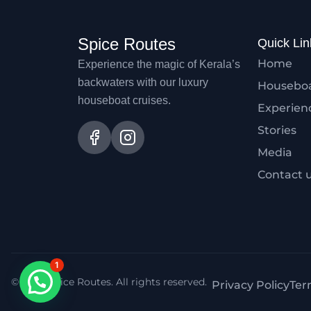
Spice Routes
Quick Lin
Home
Experience the magic of Kerala’s
backwaters with our luxury
Housebo
houseboat cruises.
Experien
Stories
Media
Contact 
1
© 2026 Spice Routes. All rights reserved.
Privacy Policy
Ter