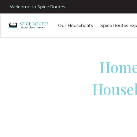
Welcome to Spice Routes
Our Houseboats
Spice Routes Exp
Homes
House