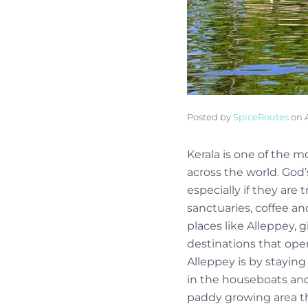
Posted by
SpiceRoutes
on
Kerala is one of the mo
across the world. God’
especially if they are 
sanctuaries, coffee an
places like Alleppey, 
destinations that ope
Alleppey is by staying
in the houseboats and 
paddy growing area tha