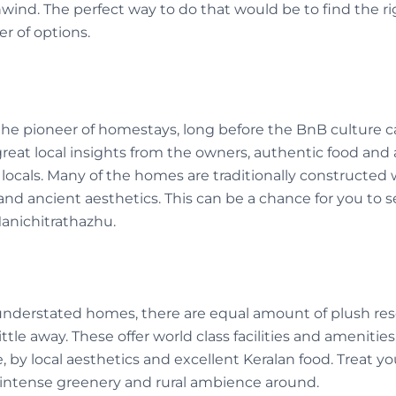
unwind. The perfect way to do that would be to find the
r of options.
the pioneer of homestays, long before the BnB culture 
eat local insights from the owners, authentic food and 
 locals. Many of the homes are traditionally constructed
nd ancient aesthetics. This can be a chance for you to see
Manichitrathazhu.
understated homes, there are equal amount of plush res
ittle away. These offer world class facilities and amenitie
, by local aesthetics and excellent Keralan food. Treat you
intense greenery and rural ambience around.