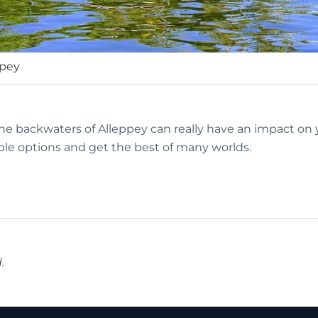
ppey
the backwaters of Alleppey can really have an impact on y
le options and get the best of many worlds.
.