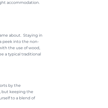
 right accommodation.
came about. Staying in
a peek into the non-
 with the use of wood,
 a typical traditional
orts by the
s, but keeping the
rself to a blend of