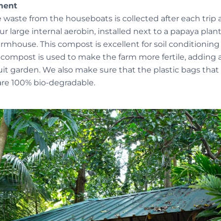
ment
e waste from the houseboats is collected after each trip
 large internal aerobin, installed next to a papaya plan
armhouse. This compost is excellent for soil conditioning
 compost is used to make the farm more fertile, adding a
it garden. We also make sure that the plastic bags that 
re 100% bio-degradable.