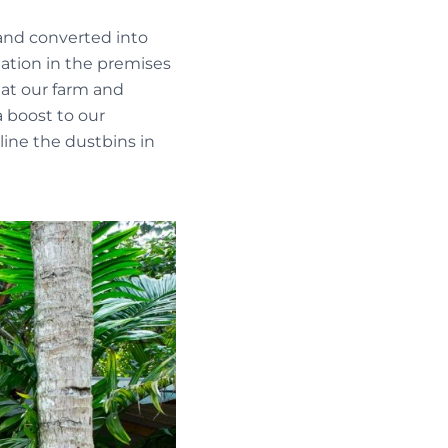
 and converted into
tation in the premises
 at our farm and
 boost to our
line the dustbins in