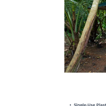
Single-Use Plast