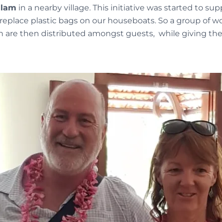
alam
in a nearby village. This initiative was started to sup
to replace plastic bags on our houseboats. So a group of
ch are then distributed amongst guests, while giving t