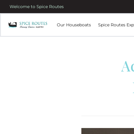
Welcome to Spice Routes
Our Houseboats
Spice Routes Exp
A