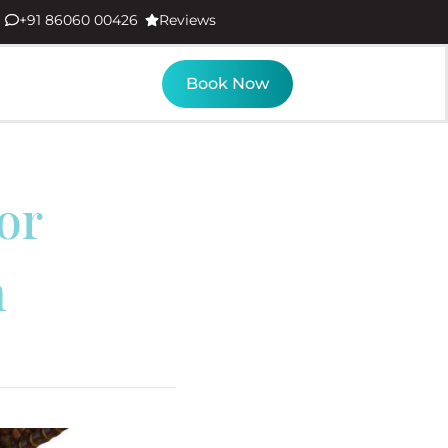
+91 86060 00426
Reviews
Book Now
or
m