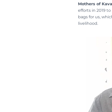
Mothers of Kav
efforts in 2019 
bags for us, whi
livelihood.