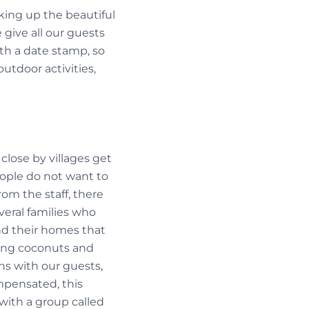
ing up the beautiful
 give all our guests
with a date stamp, so
outdoor activities,
close by villages get
eople do not want to
rom the staff, there
eral families who
and their homes that
king coconuts and
ns with our guests,
mpensated, this
with a group called