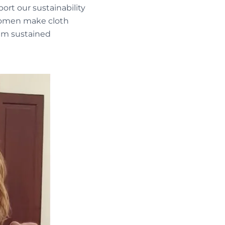
port our sustainability
 women make cloth
hem sustained