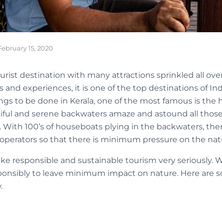
February 15, 2020
urist destination with many attractions sprinkled all over
s and experiences, it is one of the top destinations of Ind
things to be done in Kerala, one of the most famous is th
tiful and serene backwaters amaze and astound all those
a. With 100’s of houseboats plying in the backwaters, ther
operators so that there is minimum pressure on the natur
ke responsible and sustainable tourism very seriously. 
esponsibly to leave minimum impact on nature. Here are so
.