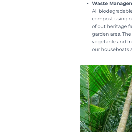
Waste Manage
All biodegradabl
compost using our
of out heritage f
garden area. The
vegetable and fru
our houseboats a