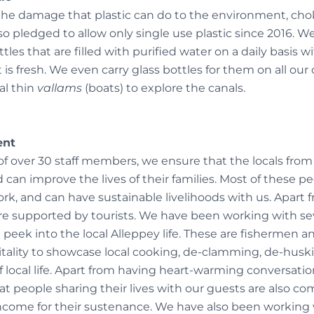
e damage that plastic can do to the environment, chok
 pledged to allow only single use plastic since 2016. We
ttles that are filled with purified water on a daily basis 
 is fresh. We even carry glass bottles for them on all our 
al thin
vallams
(boats) to explore the canals.
ent
f over 30 staff members, we ensure that the locals from 
an improve the lives of their families. Most of these p
ork, and can have sustainable livelihoods with us. Apart f
re supported by tourists. We have been working with sev
 peek into the local Alleppey life. These are fishermen 
tality to showcase local cooking, de-clamming, de-hus
 local life. Apart from having heart-warming conversatio
t people sharing their lives with our guests are also co
ncome for their sustenance. We have also been working 