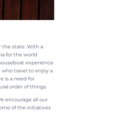
 the state. With a
ia for the world
e houseboat experience
 who travel to enjoy a
e is a need for
al order of things.
We encourage all our
me of the initiatives