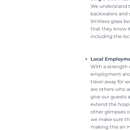
We understand th
backwaters and so
limitless glass bo
that they know it
including the loc
Local Employm
With a strength o
employment and c
travel away for w
are others who a
give our guests a
extend the hospi
other glimpses of
we make sure tha
making this an i