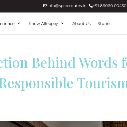
info@spiceroutes.in
+91 86060 00430
erience
Know Alleppey
About Us
Stories
ction Behind Words f
Responsible Touris