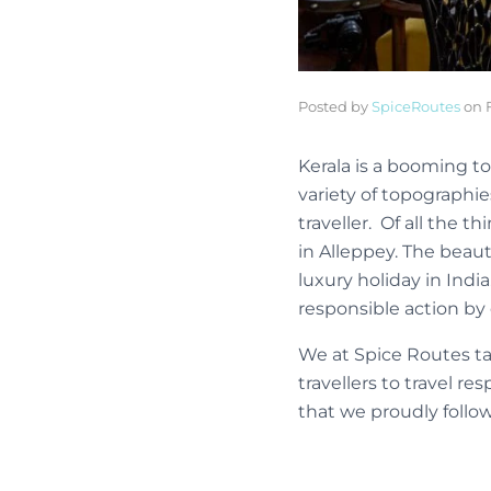
Posted by
SpiceRoutes
on
Kerala is a booming to
variety of topographie
traveller. Of all the 
in Alleppey. The beau
luxury holiday in Indi
responsible action by 
We at Spice Routes ta
travellers to travel r
that we proudly follow