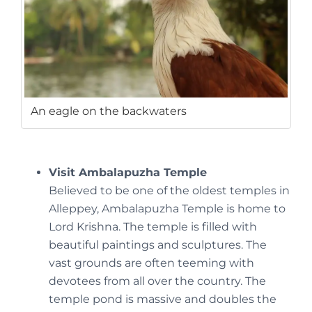
An eagle on the backwaters
Visit Ambalapuzha Temple
Believed to be one of the oldest temples in
Alleppey, Ambalapuzha Temple is home to
Lord Krishna. The temple is filled with
beautiful paintings and sculptures. The
vast grounds are often teeming with
devotees from all over the country. The
temple pond is massive and doubles the