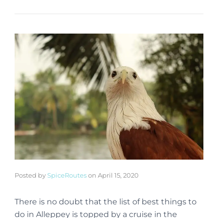
Posted by
SpiceRoutes
on
April 15, 2020
There is no doubt that the list of best things to
do in Alleppey is topped by a cruise in the