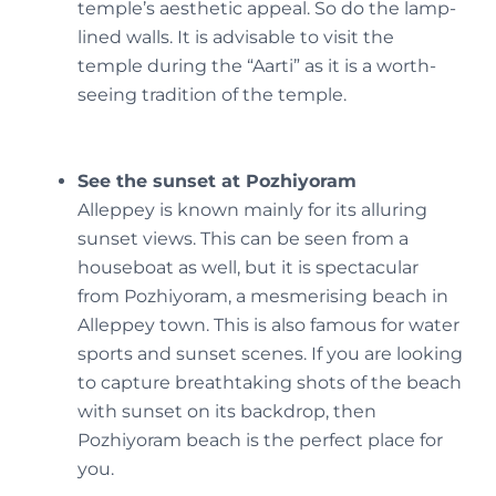
temple’s aesthetic appeal. So do the lamp-
lined walls. It is advisable to visit the
temple during the “Aarti” as it is a worth-
seeing tradition of the temple.
See the sunset at Pozhiyoram
Alleppey is known mainly for its alluring
sunset views. This can be seen from a
houseboat as well, but it is spectacular
from Pozhiyoram, a mesmerising beach in
Alleppey town. This is also famous for water
sports and sunset scenes. If you are looking
to capture breathtaking shots of the beach
with sunset on its backdrop, then
Pozhiyoram beach is the perfect place for
you.