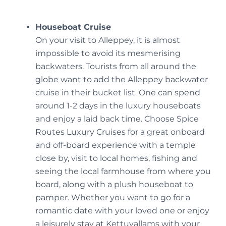
Houseboat Cruise
On your visit to Alleppey, it is almost
impossible to avoid its mesmerising
backwaters. Tourists from all around the
globe want to add the Alleppey backwater
cruise in their bucket list. One can spend
around 1-2 days in the luxury houseboats
and enjoy a laid back time. Choose Spice
Routes Luxury Cruises for a great onboard
and off-board experience with a temple
close by, visit to local homes, fishing and
seeing the local farmhouse from where you
board, along with a plush houseboat to
pamper. Whether you want to go for a
romantic date with your loved one or enjoy
a leisurely stay at Kettuvallams with your