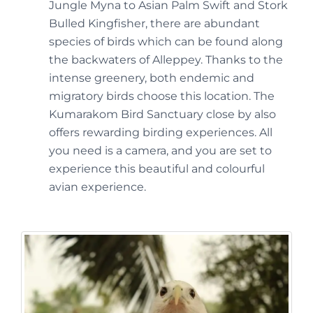
Jungle Myna to Asian Palm Swift and Stork
Bulled Kingfisher, there are abundant
species of birds which can be found along
the backwaters of Alleppey. Thanks to the
intense greenery, both endemic and
migratory birds choose this location. The
Kumarakom Bird Sanctuary close by also
offers rewarding birding experiences. All
you need is a camera, and you are set to
experience this beautiful and colourful
avian experience.