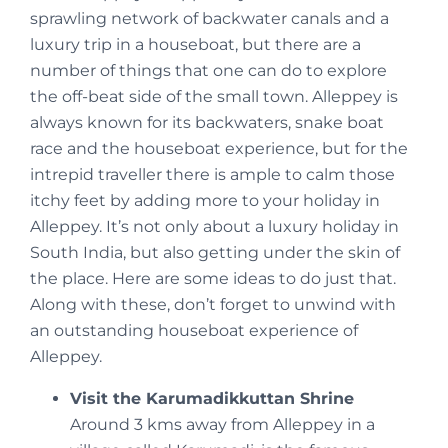
sprawling network of backwater canals and a
luxury trip in a houseboat, but there are a
number of things that one can do to explore
the off-beat side of the small town. Alleppey is
always known for its backwaters, snake boat
race and the houseboat experience, but for the
intrepid traveller there is ample to calm those
itchy feet by adding more to your holiday in
Alleppey. It’s not only about a luxury holiday in
South India, but also getting under the skin of
the place. Here are some ideas to do just that.
Along with these, don’t forget to unwind with
an outstanding houseboat experience of
Alleppey.
Visit the Karumadikkuttan Shrine
Around 3 kms away from Alleppey in a