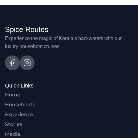
Spice Routes
Experience the magic of Kerala’s backwaters with our
luxury houseboat cruises.
Quick Links
Home
Houseboats
Experience
Stories
Media