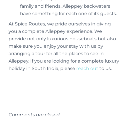
family and friends, Alleppey backwaters
have something for each one of its guests.
At Spice Routes, we pride ourselves in giving
you a complete Alleppey experience. We
provide not only luxurious houseboats but also
make sure you enjoy your stay with us by
arranging a tour for all the places to see in
Alleppey. If you are looking for a complete luxury
holiday in South India, please
reach out
to us.
Comments are closed.