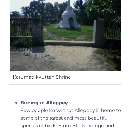
Karumadikkuttan Shrine
Birding in Alleppey
Few people know that Alleppey is home to
some of the rarest and most beautiful
species of birds. From Black Drongo and