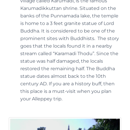
village called Karumadi, is the famous
Karumadikkuttan shrine. Situated on the
banks of the Punnamada lake, the temple
is home to a 3 feet granite statue of Lord
Buddha. It is considered to be one of the
prominent sites with Buddhists. The story
goes that the locals found it in a nearby
stream called “Karamadi Thodu”. Since the
statue was half damaged, the locals
restored the remaining half. The Buddha
statue dates almost back to the 10th
century AD. If you are a history buff, then
this place is a must-visit when you plan
your Alleppey trip.