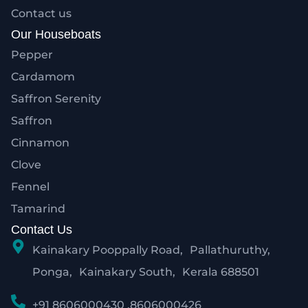
Contact us
Our Houseboats
Pepper
Cardamom
Saffron Serenity
Saffron
Cinnamon
Clove
Fennel
Tamarind
Contact Us
Kainakary Pooppally Road, Pallathuruthy,
Ponga, Kainakary South, Kerala 688501
+91 8606000430 ,8606000426