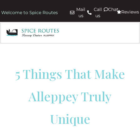
Mail
Call
Chat
Reviews
Welcome to Spice Routes
us
us
5 Things That Make
Alleppey Truly
Unique