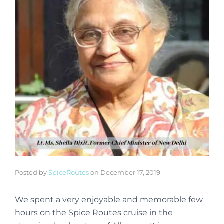
Posted by
SpiceRoutes
on
December 17, 2019
We spent a very enjoyable and memorable few
hours on the Spice Routes cruise in the