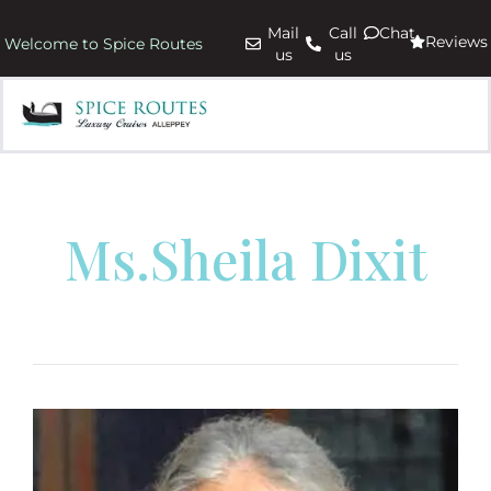
Mail
Call
Chat
Reviews
Welcome to Spice Routes
us
us
Ms.Sheila Dixit