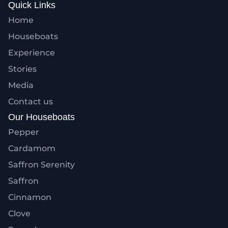
Quick Links
Home
Houseboats
Experience
Stories
Media
Contact us
Our Houseboats
Pepper
Cardamom
Saffron Serenity
Saffron
Cinnamon
Clove