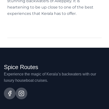
stunning backwaters of Alleppey. It is
heartening to be up close to one of the best
experiences that Kerala has to offer.
Spice Routes
Experience the magic of Kerala’s backwaters with our
luxury houseboat cruises.